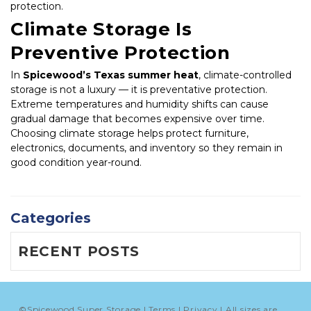
protection.
Climate Storage Is 
Preventive Protection
In 
Spicewood’s Texas summer heat
, climate-controlled 
storage is not a luxury — it is preventative protection. 
Extreme temperatures and humidity shifts can cause 
gradual damage that becomes expensive over time. 
Choosing climate storage helps protect furniture, 
electronics, documents, and inventory so they remain in 
good condition year-round.
Categories
RECENT POSTS
©
Spicewood Super Storage
Terms
Privacy
All sizes are