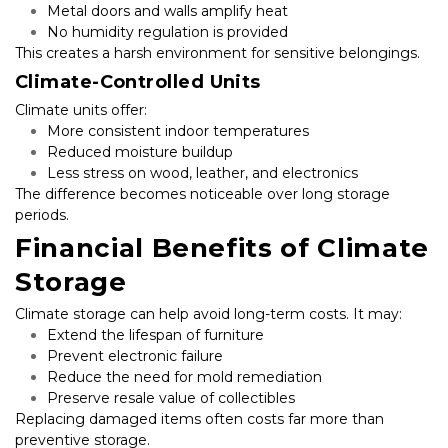
Metal doors and walls amplify heat
No humidity regulation is provided
This creates a harsh environment for sensitive belongings.
Climate-Controlled Units
Climate units offer:
More consistent indoor temperatures
Reduced moisture buildup
Less stress on wood, leather, and electronics
The difference becomes noticeable over long storage 
periods.
Financial Benefits of Climate 
Storage
Climate storage can help avoid long-term costs. It may:
Extend the lifespan of furniture
Prevent electronic failure
Reduce the need for mold remediation
Preserve resale value of collectibles
Replacing damaged items often costs far more than 
preventive storage.