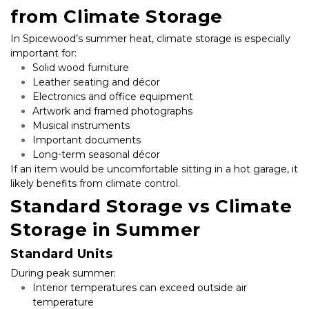
from Climate Storage
In Spicewood’s summer heat, climate storage is especially 
important for:
Solid wood furniture
Leather seating and décor
Electronics and office equipment
Artwork and framed photographs
Musical instruments
Important documents
Long-term seasonal décor
If an item would be uncomfortable sitting in a hot garage, it 
likely benefits from climate control.
Standard Storage vs Climate 
Storage in Summer
Standard Units
During peak summer:
Interior temperatures can exceed outside air 
temperature