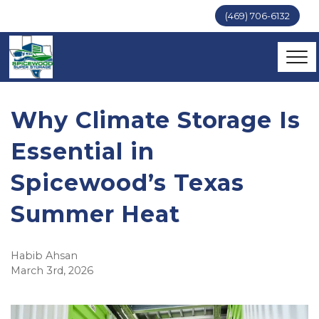
(469) 706-6132
Why Climate Storage Is 
Essential in 
Spicewood’s Texas 
Summer Heat
Habib Ahsan
March 3rd, 2026