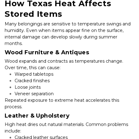
How Texas Heat Affects 
Stored Items
Many belongings are sensitive to temperature swings and 
humidity. Even when items appear fine on the surface, 
internal damage can develop slowly during summer 
months.
Wood Furniture & Antiques
Wood expands and contracts as temperatures change. 
Over time, this can cause:
Warped tabletops
Cracked finishes
Loose joints
Veneer separation
Repeated exposure to extreme heat accelerates this 
process.
Leather & Upholstery
High heat dries out natural materials. Common problems 
include:
Cracked leather surfaces