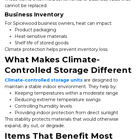
cannot be replaced.
Business Inventory
For Spicewood business owners, heat can impact:
Product packaging
Heat-sensitive materials
Shelf life of stored goods
Climate protection helps prevent inventory loss.
What Makes Climate-
Controlled Storage Different
Climate-controlled storage units
 are designed to 
maintain a stable indoor environment. They help by:
Keeping temperatures within a moderate range
Reducing extreme temperature swings
Controlling humidity levels
Providing indoor protection from direct sunlight
This stability protects materials that would otherwise 
expand, dry out, or degrade.
Items That Benefit Most 