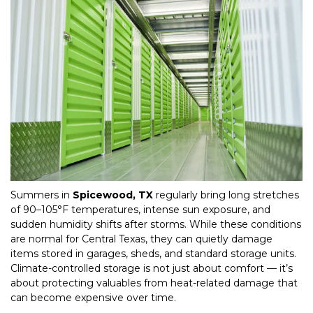
Summers in 
Spicewood, TX
 regularly bring long stretches 
of 90–105°F temperatures, intense sun exposure, and 
sudden humidity shifts after storms. While these conditions 
are normal for Central Texas, they can quietly damage 
items stored in garages, sheds, and standard storage units. 
Climate-controlled storage is not just about comfort — it’s 
about protecting valuables from heat-related damage that 
can become expensive over time.