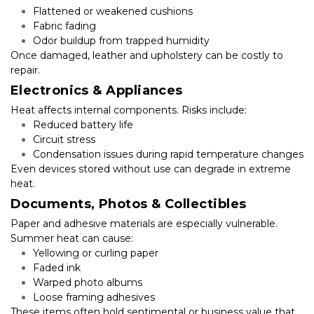
Flattened or weakened cushions
Fabric fading
Odor buildup from trapped humidity
Once damaged, leather and upholstery can be costly to 
repair.
Electronics & Appliances
Heat affects internal components. Risks include:
Reduced battery life
Circuit stress
Condensation issues during rapid temperature changes
Even devices stored without use can degrade in extreme 
heat.
Documents, Photos & Collectibles
Paper and adhesive materials are especially vulnerable. 
Summer heat can cause:
Yellowing or curling paper
Faded ink
Warped photo albums
Loose framing adhesives
These items often hold sentimental or business value that 