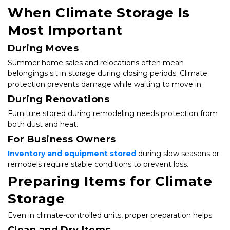
When Climate Storage Is 
Most Important
During Moves
Summer home sales and relocations often mean 
belongings sit in storage during closing periods. Climate 
protection prevents damage while waiting to move in.
During Renovations
Furniture stored during remodeling needs protection from 
both dust and heat.
For Business Owners
Inventory and equipment stored
 during slow seasons or 
remodels require stable conditions to prevent loss.
Preparing Items for Climate 
Storage
Even in climate-controlled units, proper preparation helps.
Clean and Dry Items