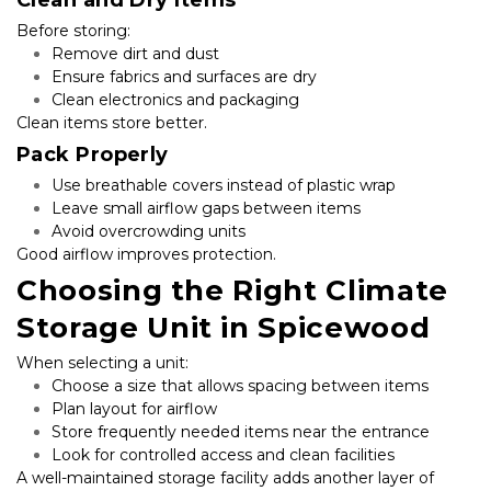
Before storing:
Remove dirt and dust
Ensure fabrics and surfaces are dry
Clean electronics and packaging
Clean items store better.
Pack Properly
Use breathable covers instead of plastic wrap
Leave small airflow gaps between items
Avoid overcrowding units
Good airflow improves protection.
Choosing the Right Climate 
Storage Unit in Spicewood
When selecting a unit:
Choose a size that allows spacing between items
Plan layout for airflow
Store frequently needed items near the entrance
Look for controlled access and clean facilities
A well-maintained storage facility adds another layer of 