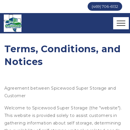
(469) 706-6132
Terms, Conditions, and 
Notices
Agreement between Spicewood Super Storage and
Customer
Welcome to Spicewood Super Storage (the "website").
This website is provided solely to assist customers in
gathering information about self storage, determining