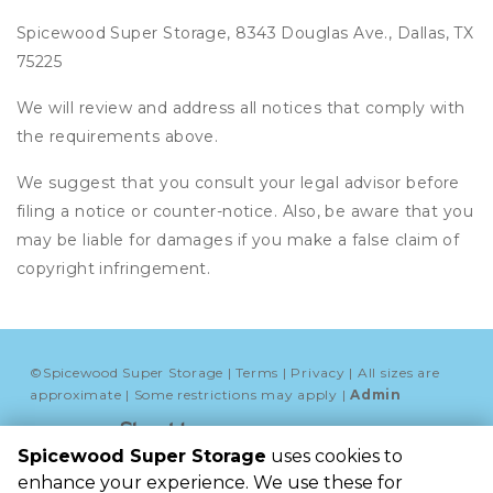
Spicewood Super Storage, 8343 Douglas Ave., Dallas, TX
75225
We will review and address all notices that comply with
the requirements above.
We suggest that you consult your legal advisor before
filing a notice or counter-notice. Also, be aware that you
may be liable for damages if you make a false claim of
copyright infringement.
©
Spicewood Super Storage
Terms
Privacy
All sizes are
approximate
Some restrictions may apply
Admin
Powered by
Spicewood Super Storage
uses cookies to
Spicewood Super 
enhance your experience. We use these for