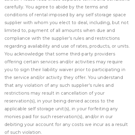
carefully. You agree to abide by the terms and
conditions of rental imposed by any self storage space
supplier with whom you elect to deal, including, but not
limited to, payment of all amounts when due and
compliance with the supplier's rules and restrictions
regarding availability and use of rates, products, or units.
You acknowledge that some third-party providers
offering certain services and/or activities may require
you to sign their liability waiver prior to participating in
the service and/or activity they offer. You understand
that any violation of any such supplier's rules and
restrictions may result in cancellation of your
reservation(s), in your being denied access to the
applicable self storage unit(s), in your forfeiting any
monies paid for such reservation(s), and/or in our
debiting your account for any costs we incur as a result
of such violation.