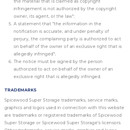
the material that is claimed as copyright
infringement is not authorized by the copyright
owner, its agent, or the law";
A statement that "the information in the
notification is accurate, and under penalty of
perjury, the complaining party is authorized to act
on behalf of the owner of an exclusive right that is
allegedly infringed";
The notice must be signed by the person
authorized to act on behalf of the owner of an
exclusive right that is allegedly infringed.
TRADEMARKS
Spicewood Super Storage trademarks, service marks,
graphics and logos used in connection with this website
are trademarks or registered trademarks of Spicewood
Super Storage or Spicewood Super Storage’s licensors.