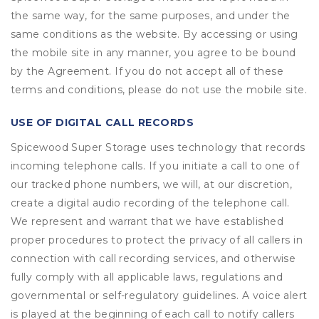
the same way, for the same purposes, and under the
same conditions as the website. By accessing or using
the mobile site in any manner, you agree to be bound
by the Agreement. If you do not accept all of these
terms and conditions, please do not use the mobile site.
USE OF DIGITAL CALL RECORDS
Spicewood Super Storage uses technology that records
incoming telephone calls. If you initiate a call to one of
our tracked phone numbers, we will, at our discretion,
create a digital audio recording of the telephone call.
We represent and warrant that we have established
proper procedures to protect the privacy of all callers in
connection with call recording services, and otherwise
fully comply with all applicable laws, regulations and
governmental or self-regulatory guidelines. A voice alert
is played at the beginning of each call to notify callers