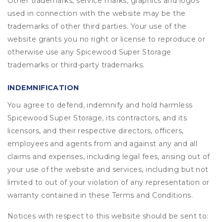
Other trademarks, service marks, graphics and logos
used in connection with the website may be the
trademarks of other third parties. Your use of the
website grants you no right or license to reproduce or
otherwise use any Spicewood Super Storage
trademarks or third-party trademarks.
INDEMNIFICATION
You agree to defend, indemnify and hold harmless
Spicewood Super Storage, its contractors, and its
licensors, and their respective directors, officers,
employees and agents from and against any and all
claims and expenses, including legal fees, arising out of
your use of the website and services, including but not
limited to out of your violation of any representation or
warranty contained in these Terms and Conditions.
Notices with respect to this website should be sent to: