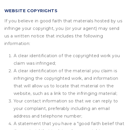
WEBSITE COPYRIGHTS
If you believe in good faith that materials hosted by us
infringe your copyright, you (or your agent) may send
us a written notice that includes the following
information:
A clear identification of the copyrighted work you
claim was infringed;
A clear identification of the material you claim is
infringing the copyrighted work, and information
that will allow us to locate that material on the
website, such as a link to the infringing material;
Your contact information so that we can reply to
your complaint, preferably including an email
address and telephone number;
A statement that you have a "good faith belief that