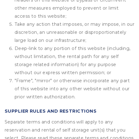
headers on this website or bypass or circumvent
other measures employed to prevent or limit
access to this website;
Take any action that imposes, or may impose, in our
discretion, an unreasonable or disproportionately
large load on our infrastructure;
Deep-link to any portion of this website (including,
without limitation, the rental path for any self
storage related information) for any purpose
without our express written permission; or
"Frame", "mirror" or otherwise incorporate any part
of this website into any other website without our
prior written authorization.
SUPPLIER RULES AND RESTRICTIONS
Separate terms and conditions will apply to any
reservation and rental of self storage unit(s) that you
select. Please read these separate terms and conditions