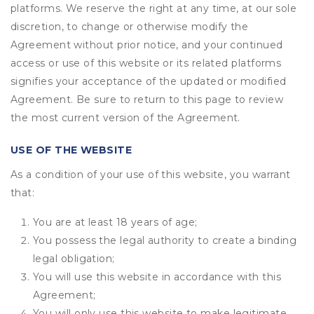
platforms. We reserve the right at any time, at our sole
discretion, to change or otherwise modify the
Agreement without prior notice, and your continued
access or use of this website or its related platforms
signifies your acceptance of the updated or modified
Agreement. Be sure to return to this page to review
the most current version of the Agreement.
USE OF THE WEBSITE
As a condition of your use of this website, you warrant
that:
You are at least 18 years of age;
You possess the legal authority to create a binding
legal obligation;
You will use this website in accordance with this
Agreement;
You will only use this website to make legitimate