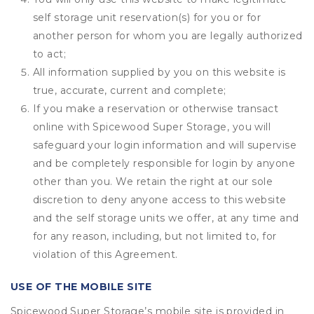
self storage unit reservation(s) for you or for
another person for whom you are legally authorized
to act;
All information supplied by you on this website is
true, accurate, current and complete;
If you make a reservation or otherwise transact
online with Spicewood Super Storage, you will
safeguard your login information and will supervise
and be completely responsible for login by anyone
other than you. We retain the right at our sole
discretion to deny anyone access to this website
and the self storage units we offer, at any time and
for any reason, including, but not limited to, for
violation of this Agreement.
USE OF THE MOBILE SITE
Spicewood Super Storage’s mobile site is provided in