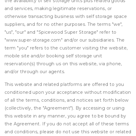
the availability of self storage units plus related goods
and services, making legitimate reservations, or
otherwise transacting business with self storage space
suppliers, and for no other purposes. The terms "we",
"us", "our" and "Spicewood Super Storage" refer to
"www.super-storage.com" and/or our subsidiaries. The
term "you" refers to the customer visiting the website,
mobile site and/or booking self storage unit
reservation(s) through us on this website, via phone,
and/or through our agents.
This website and related platforms are offered to you
conditioned upon your acceptance without modification
of all the terms, conditions, and notices set forth below
(collectively, the "Agreement"). By accessing or using
this website in any manner, you agree to be bound by
the Agreement. If you do not accept all of these terms
and conditions, please do not use this website or related