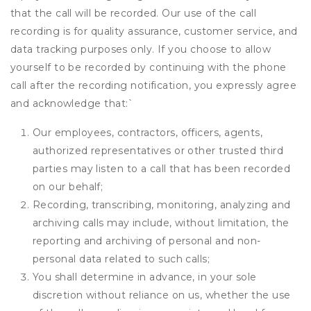
that the call will be recorded. Our use of the call
recording is for quality assurance, customer service, and
data tracking purposes only. If you choose to allow
yourself to be recorded by continuing with the phone
call after the recording notification, you expressly agree
and acknowledge that:
`
Our employees, contractors, officers, agents,
authorized representatives or other trusted third
parties may listen to a call that has been recorded
on our behalf;
Recording, transcribing, monitoring, analyzing and
archiving calls may include, without limitation, the
reporting and archiving of personal and non-
personal data related to such calls;
You shall determine in advance, in your sole
discretion without reliance on us, whether the use