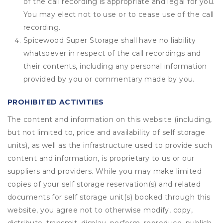
of the call recording is appropriate and legal for you.
You may elect not to use or to cease use of the call
recording.
Spicewood Super Storage shall have no liability
whatsoever in respect of the call recordings and
their contents, including any personal information
provided by you or commentary made by you.
PROHIBITED ACTIVITIES
The content and information on this website (including,
but not limited to, price and availability of self storage
units), as well as the infrastructure used to provide such
content and information, is proprietary to us or our
suppliers and providers. While you may make limited
copies of your self storage reservation(s) and related
documents for self storage unit(s) booked through this
website, you agree not to otherwise modify, copy,