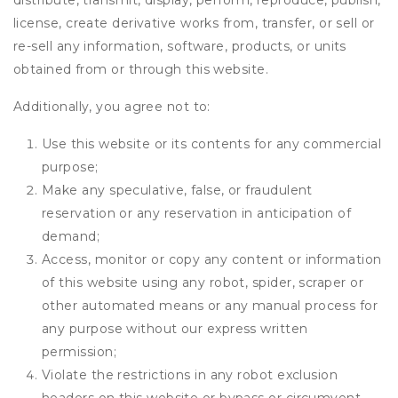
distribute, transmit, display, perform, reproduce, publish,
license, create derivative works from, transfer, or sell or
re-sell any information, software, products, or units
obtained from or through this website.
Additionally, you agree not to:
Use this website or its contents for any commercial
purpose;
Make any speculative, false, or fraudulent
reservation or any reservation in anticipation of
demand;
Access, monitor or copy any content or information
of this website using any robot, spider, scraper or
other automated means or any manual process for
any purpose without our express written
permission;
Violate the restrictions in any robot exclusion