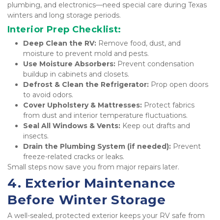
plumbing, and electronics—need special care during Texas 
winters and long storage periods.
Interior Prep Checklist:
Deep Clean the RV:
 Remove food, dust, and 
moisture to prevent mold and pests.
Use Moisture Absorbers:
 Prevent condensation 
buildup in cabinets and closets.
Defrost & Clean the Refrigerator:
 Prop open doors 
to avoid odors.
Cover Upholstery & Mattresses:
 Protect fabrics 
from dust and interior temperature fluctuations.
Seal All Windows & Vents:
 Keep out drafts and 
insects.
Drain the Plumbing System (if needed):
 Prevent 
freeze-related cracks or leaks.
Small steps now save you from major repairs later.
4. Exterior Maintenance 
Before Winter Storage
A well-sealed, protected exterior keeps your RV safe from 