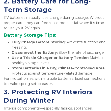
2. Battery Care for Long-
Term Storage
RV batteries naturally lose charge during storage. Without 
proper care, they can freeze, corrode, or fail when it’s time 
to use your RV again.
Battery Storage Tips:
Fully Charge Before Storing:
 Prevents sulfation and 
freezing.
Disconnect the Battery:
 Slow the rate of discharge.
Use a Trickle Charger or Battery Tender:
 Maintains 
healthy voltage levels.
Store Batteries in a Dry, Climate-Controlled Area:
Protects against temperature-related damage.
For motorhomes with multiple batteries, label connections 
to make spring setup easier.
3. Protecting RV Interiors 
During Winter
Interior components—especially fabrics, appliances, 