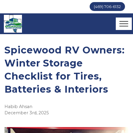
(469) 706-6132
Spicewood RV Owners:
Winter Storage
Checklist for Tires,
Batteries & Interiors
Habib Ahsan
December 3rd, 2025