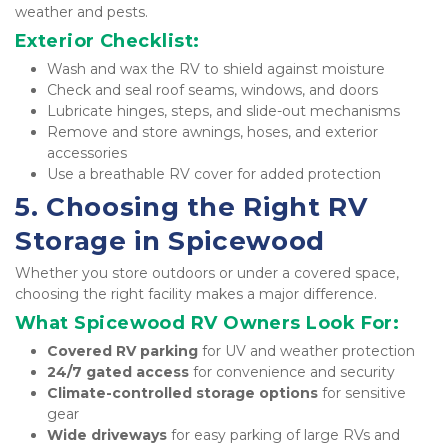
weather and pests.
Exterior Checklist:
Wash and wax the RV to shield against moisture
Check and seal roof seams, windows, and doors
Lubricate hinges, steps, and slide-out mechanisms
Remove and store awnings, hoses, and exterior 
accessories
Use a breathable RV cover for added protection
5. Choosing the Right RV 
Storage in Spicewood
Whether you store outdoors or under a covered space, 
choosing the right facility makes a major difference.
What Spicewood RV Owners Look For:
Covered RV parking
 for UV and weather protection
24/7 gated access
 for convenience and security
Climate-controlled storage options
 for sensitive 
gear
Wide driveways
 for easy parking of large RVs and 