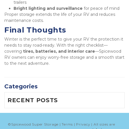
trailers
Bright lighting and surveillance
 for peace of mind
Proper storage extends the life of your RV and reduces 
maintenance costs.
Final Thoughts
Winter is the perfect time to give your RV the protection it 
needs to stay road-ready. With the right checklist—
covering 
tires, batteries, and interior care
—Spicewood 
RV owners can enjoy worry-free storage and a smooth start 
to the next adventure.
Categories
RECENT POSTS
©
Spicewood Super Storage
Terms
Privacy
All sizes are