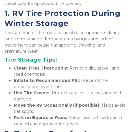
specifically for Spicewood RV owners.
1. RV Tire Protection During 
Winter Storage
Tires are one of the most vulnerable components during 
long-term storage. Temperature changes and lack of 
movement can cause flat spotting, cracking, and 
premature wear.
Tire Storage Tips:
Clean Tires Thoroughly:
 Remove dirt, gravel, and 
road chemicals.
Inflate to Recommended PSI:
 Prevents tire 
deformation over time.
Use Tire Covers:
 Protects against UV rays and cold 
damage.
Move the RV Occasionally (if possible):
 Helps avoid 
flat spots.
Park on Boards or Pads:
 Keeps tires off cold, damp 
ground and improves longevity.