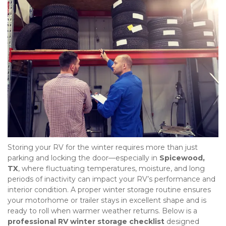
Storing your RV for the winter requires more than just 
parking and locking the door—especially in 
Spicewood, 
TX
, where fluctuating temperatures, moisture, and long 
periods of inactivity can impact your RV’s performance and 
interior condition. A proper winter storage routine ensures 
your motorhome or trailer stays in excellent shape and is 
ready to roll when warmer weather returns. Below is a 
professional RV winter storage checklist
 designed 