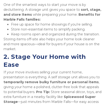
One of the smartest ways to start your move is by 
decluttering. A storage unit gives you space to 
sort, stage, 
and store items
 while preparing your home. 
Benefits for 
Marble Falls families:
Free up space for home showings if you’re selling.
Store non-essential items to simplify packing.
Keep rooms open and organized during the transition.
Storing items off-site also helps your home look cleaner 
and more spacious—ideal for buyers if your house is on the 
market.
2. Stage Your Home with 
Ease
If your move involves selling your current home, 
presentation is everything. A self storage unit allows you to 
temporarily remove bulky furniture or personal items
, 
giving your home a polished, clutter-free look that appeals 
to potential buyers. 
Pro Tip:
 Store seasonal décor, toys, and 
extra furniture in a nearby facility like 
Spicewood Super 
Storage
—just minutes from Marble Falls—for easy access 