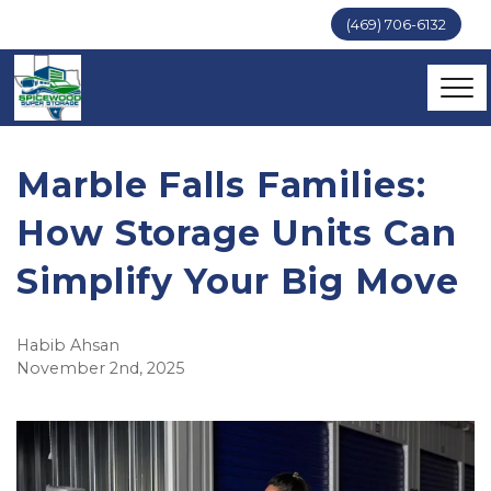
(469) 706-6132
Marble Falls Families:
How Storage Units Can
Simplify Your Big Move
Habib Ahsan
November 2nd, 2025