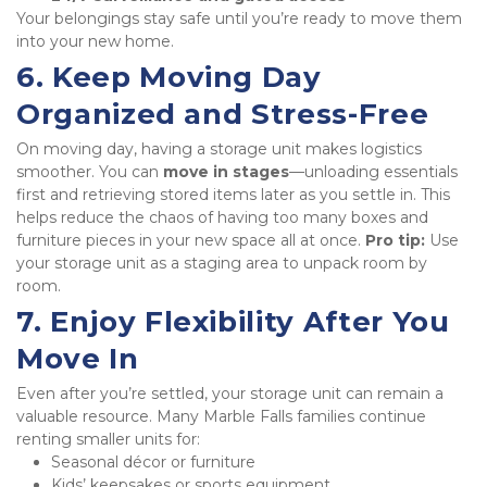
Your belongings stay safe until you’re ready to move them 
into your new home.
6. Keep Moving Day 
Organized and Stress-Free
On moving day, having a storage unit makes logistics 
smoother. You can 
move in stages
—unloading essentials 
first and retrieving stored items later as you settle in. This 
helps reduce the chaos of having too many boxes and 
furniture pieces in your new space all at once. 
Pro tip:
 Use 
your storage unit as a staging area to unpack room by 
room.
7. Enjoy Flexibility After You 
Move In
Even after you’re settled, your storage unit can remain a 
valuable resource. Many Marble Falls families continue 
renting smaller units for:
Seasonal décor or furniture
Kids’ keepsakes or sports equipment