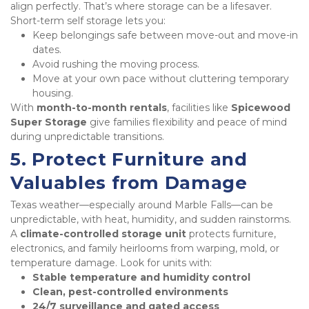
align perfectly. That’s where storage can be a lifesaver. 
Short-term self storage lets you:
Keep belongings safe between move-out and move-in 
dates.
Avoid rushing the moving process.
Move at your own pace without cluttering temporary 
housing.
With 
month-to-month rentals
, facilities like 
Spicewood 
Super Storage
 give families flexibility and peace of mind 
during unpredictable transitions.
5. Protect Furniture and 
Valuables from Damage
Texas weather—especially around Marble Falls—can be 
unpredictable, with heat, humidity, and sudden rainstorms. 
A 
climate-controlled storage unit
 protects furniture, 
electronics, and family heirlooms from warping, mold, or 
temperature damage. Look for units with:
Stable temperature and humidity control
Clean, pest-controlled environments
24/7 surveillance and gated access