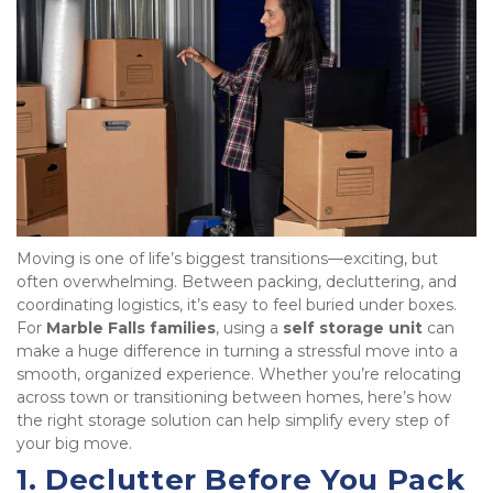
Moving is one of life’s biggest transitions—exciting, but 
often overwhelming. Between packing, decluttering, and 
coordinating logistics, it’s easy to feel buried under boxes. 
For 
Marble Falls families
, using a 
self storage unit
 can 
make a huge difference in turning a stressful move into a 
smooth, organized experience. Whether you’re relocating 
across town or transitioning between homes, here’s how 
the right storage solution can help simplify every step of 
your big move.
1. Declutter Before You Pack