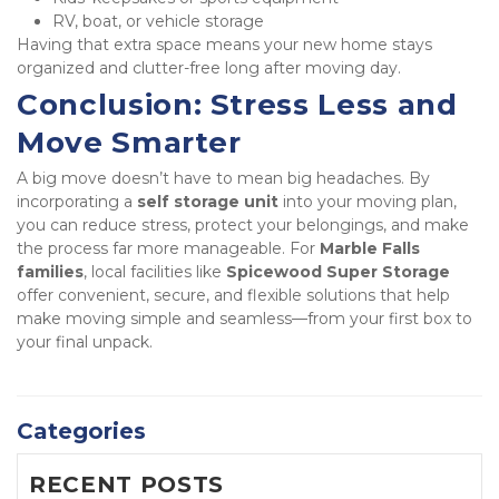
RV, boat, or vehicle storage
Having that extra space means your new home stays 
organized and clutter-free long after moving day.
Conclusion: Stress Less and 
Move Smarter
A big move doesn’t have to mean big headaches. By 
incorporating a 
self storage unit
 into your moving plan, 
you can reduce stress, protect your belongings, and make 
the process far more manageable. For 
Marble Falls 
families
, local facilities like 
Spicewood Super Storage
offer convenient, secure, and flexible solutions that help 
make moving simple and seamless—from your first box to 
your final unpack.
Categories
RECENT POSTS