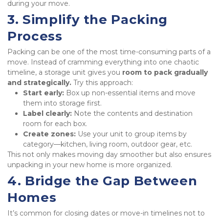
during your move.
3. Simplify the Packing 
Process
Packing can be one of the most time-consuming parts of a 
move. Instead of cramming everything into one chaotic 
timeline, a storage unit gives you 
room to pack gradually 
and strategically.
 Try this approach:
Start early:
 Box up non-essential items and move 
them into storage first.
Label clearly:
 Note the contents and destination 
room for each box.
Create zones:
 Use your unit to group items by 
category—kitchen, living room, outdoor gear, etc.
This not only makes moving day smoother but also ensures 
unpacking in your new home is more organized.
4. Bridge the Gap Between 
Homes
It’s common for closing dates or move-in timelines not to 