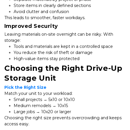
Store items in clearly defined sections
Avoid clutter and confusion
This leads to smoother, faster workdays.
Improved Security
Leaving materials on-site overnight can be risky. With 
storage:
Tools and materials are kept in a controlled space
You reduce the risk of theft or damage
High-value items stay protected
Choosing the Right Drive-Up 
Storage Unit
Pick the Right Size
Match your unit to your workload:
Small projects → 5x10 or 10x10
Medium remodels → 10x15
Large jobs → 10x20 or larger
Choosing the right size prevents overcrowding and keeps 
access easy.