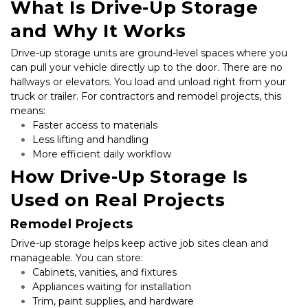
What Is Drive-Up Storage 
and Why It Works
Drive-up storage units are ground-level spaces where you 
can pull your vehicle directly up to the door. There are no 
hallways or elevators. You load and unload right from your 
truck or trailer. For contractors and remodel projects, this 
means:
Faster access to materials
Less lifting and handling
More efficient daily workflow
How Drive-Up Storage Is 
Used on Real Projects
Remodel Projects
Drive-up storage helps keep active job sites clean and 
manageable. You can store:
Cabinets, vanities, and fixtures
Appliances waiting for installation
Trim, paint supplies, and hardware