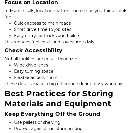
Focus on Location
In Marble Falls, location matters more than you think. Look 
for:
Quick access to main roads
Short drive time to job sites
Easy entry for trucks and trailers
This reduces fuel costs and saves time daily.
Check Accessibility
Not all facilities are equal. Prioritize:
Wide drive lanes
Easy turning space
Flexible access hours
These details make a big difference during busy workdays.
Best Practices for Storing 
Materials and Equipment
Keep Everything Off the Ground
Use pallets or shelving
Protect against moisture buildup