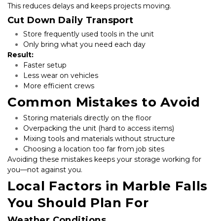
This reduces delays and keeps projects moving.
Cut Down Daily Transport
Store frequently used tools in the unit
Only bring what you need each day
Result:
Faster setup
Less wear on vehicles
More efficient crews
Common Mistakes to Avoid
Storing materials directly on the floor
Overpacking the unit (hard to access items)
Mixing tools and materials without structure
Choosing a location too far from job sites
Avoiding these mistakes keeps your storage working for 
you—not against you.
Local Factors in Marble Falls 
You Should Plan For
Weather Conditions