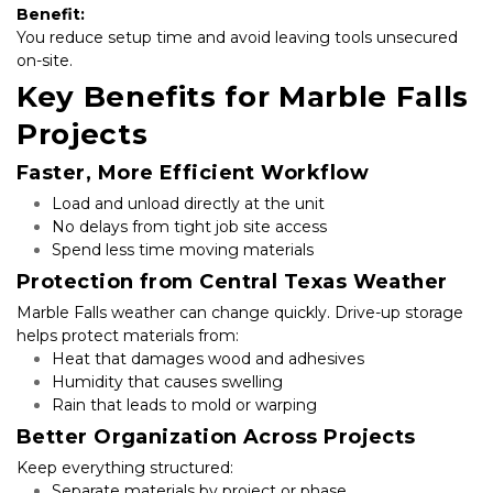
Benefit:
You reduce setup time and avoid leaving tools unsecured 
on-site.
Key Benefits for Marble Falls 
Projects
Faster, More Efficient Workflow
Load and unload directly at the unit
No delays from tight job site access
Spend less time moving materials
Protection from Central Texas Weather
Marble Falls weather can change quickly. Drive-up storage 
helps protect materials from:
Heat that damages wood and adhesives
Humidity that causes swelling
Rain that leads to mold or warping
Better Organization Across Projects
Keep everything structured:
Separate materials by project or phase