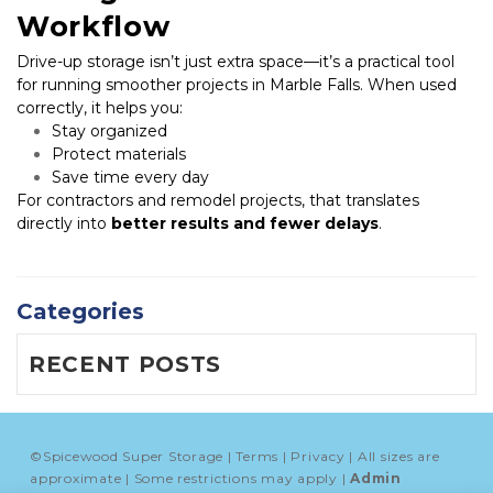
Workflow
Drive-up storage isn’t just extra space—it’s a practical tool 
for running smoother projects in Marble Falls. When used 
correctly, it helps you:
Stay organized
Protect materials
Save time every day
For contractors and remodel projects, that translates 
directly into 
better results and fewer delays
.
Categories
RECENT POSTS
©
Spicewood Super Storage
Terms
Privacy
All sizes are
approximate
Some restrictions may apply
Admin