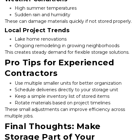
High summer temperatures
Sudden rain and humidity
These can damage materials quickly if not stored properly.
Local Project Trends
Lake home renovations
Ongoing remodeling in growing neighborhoods
This creates steady demand for flexible storage solutions.
Pro Tips for Experienced 
Contractors
Use multiple smaller units for better organization
Schedule deliveries directly to your storage unit
Keep a simple inventory list of stored items
Rotate materials based on project timelines
These small adjustments can improve efficiency across 
multiple jobs.
Final Thoughts: Make 
Storage Part of Your 