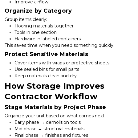
Improve airflow
Organize by Category
Group items clearly:
Flooring materials together
Tools in one section
Hardware in labeled containers
This saves time when you need something quickly.
Protect Sensitive Materials
Cover items with wraps or protective sheets
Use sealed bins for small parts
Keep materials clean and dry
How Storage Improves 
Contractor Workflow
Stage Materials by Project Phase
Organize your unit based on what comes next:
Early phase → demolition tools
Mid phase → structural materials
Final phase → finishes and fixtures