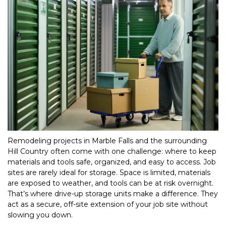
Remodeling projects in Marble Falls and the surrounding 
Hill Country often come with one challenge: where to keep 
materials and tools safe, organized, and easy to access. Job 
sites are rarely ideal for storage. Space is limited, materials 
are exposed to weather, and tools can be at risk overnight. 
That’s where drive-up storage units make a difference. They 
act as a secure, off-site extension of your job site without 
slowing you down.