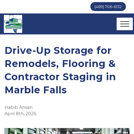
(469) 706-6132
Drive-Up Storage for 
Remodels, Flooring & 
Contractor Staging in 
Marble Falls
Habib Ahsan
April 8th, 2026