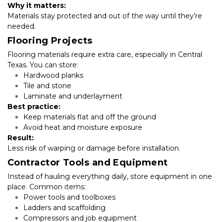
Why it matters:
Materials stay protected and out of the way until they’re 
needed.
Flooring Projects
Flooring materials require extra care, especially in Central 
Texas. You can store:
Hardwood planks
Tile and stone
Laminate and underlayment
Best practice:
Keep materials flat and off the ground
Avoid heat and moisture exposure
Result:
Less risk of warping or damage before installation.
Contractor Tools and Equipment
Instead of hauling everything daily, store equipment in one 
place. Common items:
Power tools and toolboxes
Ladders and scaffolding
Compressors and job equipment